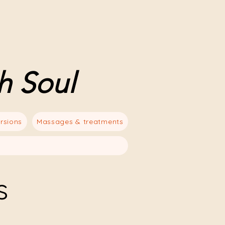
h Soul
rsions
Massages & treatments
s