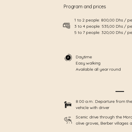
Program and prices
1 to 2 people: 800,00 Dhs / p
3 to 4 people: 535,00 Dhs / p
5 to 7 people: 320,00 Dhs / p
Daytime
Easy walking
Available all year round
8:00 a.m.: Departure from the
vehicle with driver
Scenic drive through the Mor
olive groves, Berber villages an