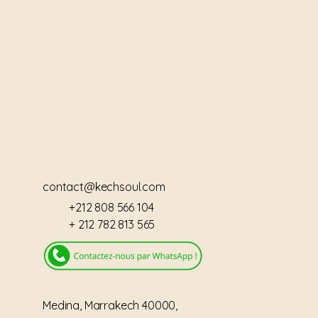
IAD
IAD
contact@kechsoul.com
+212 808 566 104
+ 212 782 813 565
Medina, Marrakech 40000,