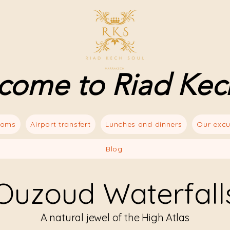
come to Riad Kec
ooms
Airport transfert
Lunches and dinners
Our excu
Blog
Ouzoud Waterfall
A natural jewel of the High Atlas