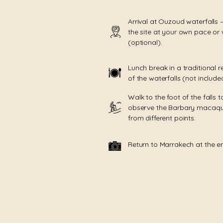
Arrival at Ouzoud waterfalls 
the site at your own pace or 
(optional).
Lunch break in a traditional r
of the waterfalls (not include
Walk to the foot of the falls t
observe the Barbary macaqu
from different points.
Return to Marrakech at the e