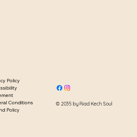
H SO
H SO
acy Policy
sibility
ement
ral Conditions
© 2035 by Riad Kech Soul
nd Policy