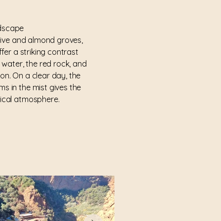
ndscape
ive and almond groves,
ffer a striking contrast
 water, the red rock, and
ion. On a clear day, the
ms in the mist gives the
ical atmosphere.