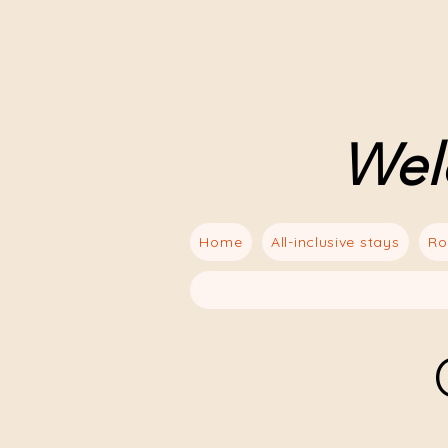
Wel
Home
All-inclusive stays
R