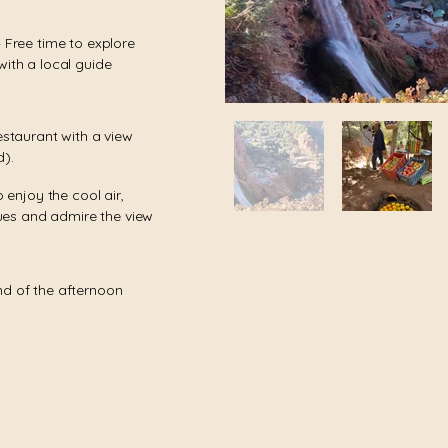
– Free time to explore
with a local guide
estaurant with a view
d).
o enjoy the cool air,
es and admire the view
nd of the afternoon