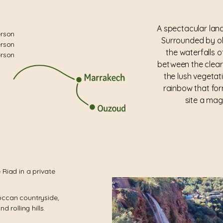
A spectacular la
erson
Surrounded by ol
erson
the waterfalls o
erson
between the clear
the lush vegetat
rainbow that for
site a mag
 Riad in a private
occan countryside,
d rolling hills.