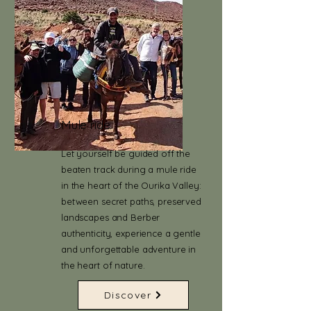
Mule ride
Let yourself be guided off the
beaten track during a mule ride
in the heart of the Ourika Valley:
between secret paths, preserved
landscapes and Berber
authenticity, experience a gentle
and unforgettable adventure in
the heart of nature.
Discover