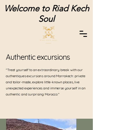
Welcome to Riad Kech
Soul
Authentic excursions
"Treat yourself to an extraordinary break with our
authentiques excursions around Marrakech: private
and tailor-made, explore little-known places, live
unexpected experiences and immerse yourself in an
authentic and surprising Morocco."