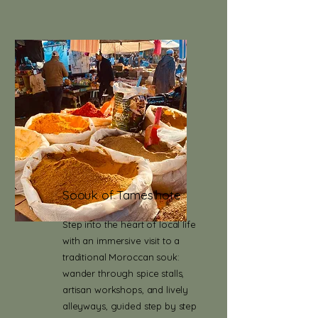
Soouk of Tameslhote
Step into the heart of local life
with an immersive visit to a
traditional Moroccan souk:
wander through spice stalls,
artisan workshops, and lively
alleyways, guided step by step