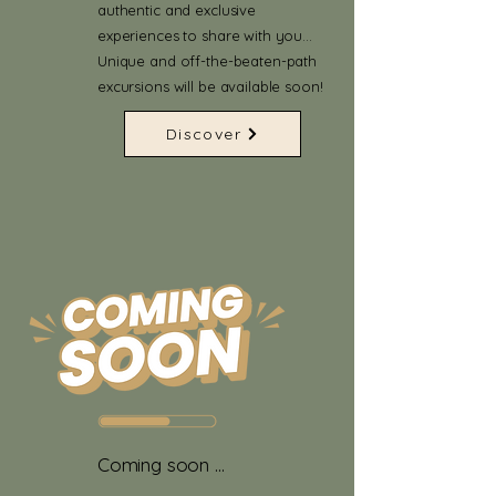
authentic and exclusive
experiences to share with you…
Unique and off-the-beaten-path
excursions will be available soon!
Discover
Coming soon ...