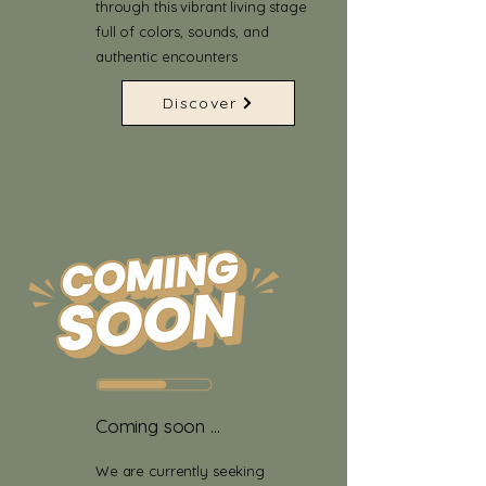
through this vibrant living stage
full of colors, sounds, and
authentic encounters
Discover
Coming soon ...
We are currently seeking