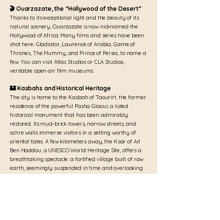
🎬 Ouarzazate, the “Hollywood of the Desert”
Thanks to its exceptional light and the beauty of its
natural scenery, Ouarzazate is now nicknamed the
Hollywood of Africa. Many films and series have been
shot here: Gladiator, Lawrence of Arabia, Game of
Thrones, The Mummy, and Prince of Persia, to name a
few. You can visit Atlas Studios or CLA Studios,
veritable open-air film museums.
🏰 Kasbahs and Historical Heritage
The city is home to the Kasbah of Taourirt, the former
residence of the powerful Pasha Glaoui, a listed
historical monument that has been admirably
restored. Its mud-brick towers, narrow streets, and
ochre walls immerse visitors in a setting worthy of
oriental tales. A few kilometers away, the Ksar of Ait
Ben Haddou, a UNESCO World Heritage Site, offers a
breathtaking spectacle: a fortified village built of raw
earth, seemingly suspended in time and overlooking
the valley.