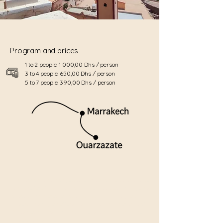
Program and prices
1 to 2 people: 1 000,00 Dhs / person
3 to 4 people: 650,00 Dhs / person
5 to 7 people: 390,00 Dhs / person
Embark on an unforgettable excursion to Ouarzazate
and the fortified village of Aït Ben Haddou, true gems
of southern Morocco. Located at the gateway to the
desert, this region offers a spectacular panorama of
Atlas Mountains, verdant valleys, and sun-drenched
desert landscapes.