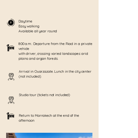
Daytime
Easy walking
Available all year round
8:00 a.m.: Departure from the Riad in a private
vehicle
with driver, crossing varied landscapes: arid
plains and argan forests.
Arrival in Ouarzazate. Lunch in the city center
(not included).
Studio tour (tickets not included)
Return to Marrakech at the end of the
afternoon