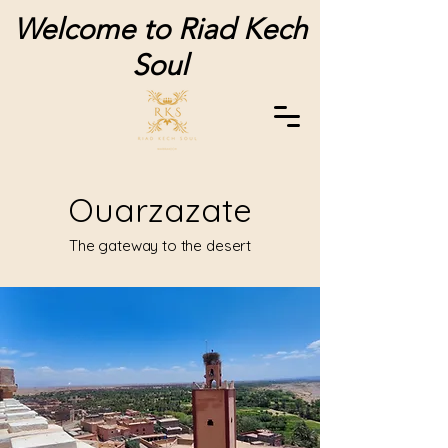
Welcome to Riad Kech
Soul
Ouarzazate
The gateway to the desert