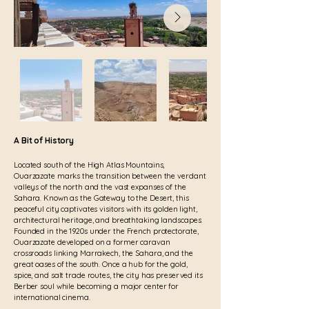
A Bit of History
Located south of the High Atlas Mountains,
Ouarzazate marks the transition between the verdant
valleys of the north and the vast expanses of the
Sahara. Known as the Gateway to the Desert, this
peaceful city captivates visitors with its golden light,
architectural heritage, and breathtaking landscapes.
Founded in the 1920s under the French protectorate,
Ouarzazate developed on a former caravan
crossroads linking Marrakech, the Sahara, and the
great oases of the south. Once a hub for the gold,
spice, and salt trade routes, the city has preserved its
Berber soul while becoming a major center for
international cinema.